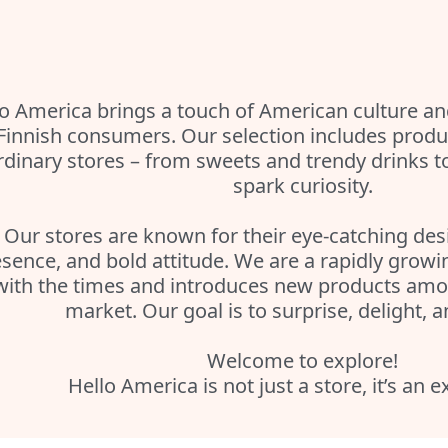
o America brings a touch of American culture and
 Finnish consumers. Our selection includes produc
rdinary stores – from sweets and trendy drinks t
spark curiosity.
Our stores are known for their eye-catching des
sence, and bold attitude. We are a rapidly grow
with the times and introduces new products amon
market. Our goal is to surprise, delight, a
Welcome to explore!
Hello America is not just a store, it’s an 