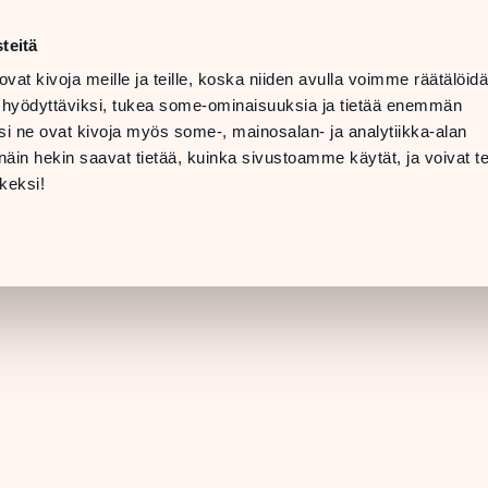
t
LANGUAGE
 08 PM
teitä
ovat kivoja meille ja teille, koska niiden avulla voimme räätälöi
 07 PM
TTING
 hyödyttäviksi, tukea some-ominaisuuksia ja tietää enemmän
ERE &
i ne ovat kivoja myös some-, mainosalan- ja analytiikka-alan
INFO
in hekin saavat tietää, kuinka sivustoamme käytät, ja voivat te
[STORE DETAILS]
keksi!