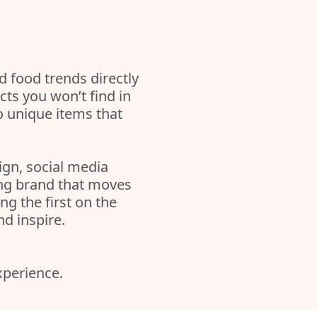
 food trends directly
ts you won’t find in
o unique items that
ign, social media
ing brand that moves
g the first on the
nd inspire.
experience.