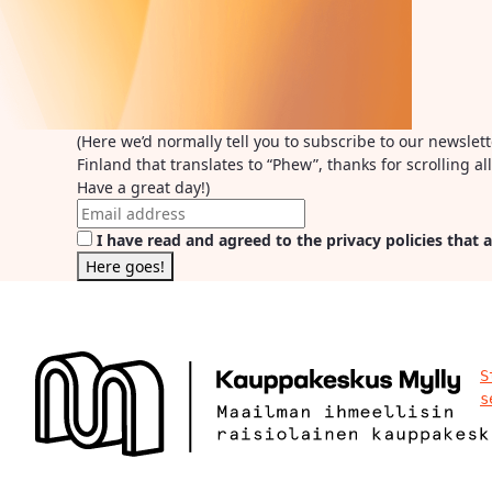
(Here we’d normally tell you to subscribe to our newslet
Finland that translates to “Phew”, thanks for scrolling 
Have a great day!)
I have read and agreed to the privacy policies that a
S
s