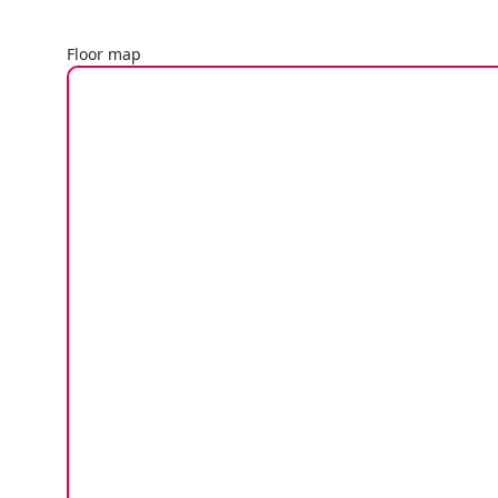
Floor map