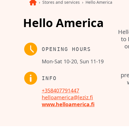
Stores and services
Hello America
Hello America
Hell
to
o
OPENING HOURS
Mon-Sat 10-20, Sun 11-19
pre
INFO
+358407791447
helloamerica@leziz.fi
www.helloamerica.fi