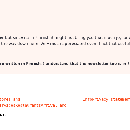
ter but since it’s in Finnish it might not bring you that much joy, 
all the way down here! Very much appreciated even if not that usefu
re written in Finnish. I understand that the newsletter too is in 
tores and
Info
Privacy statemen
ervices
Restaurants
Arrival and