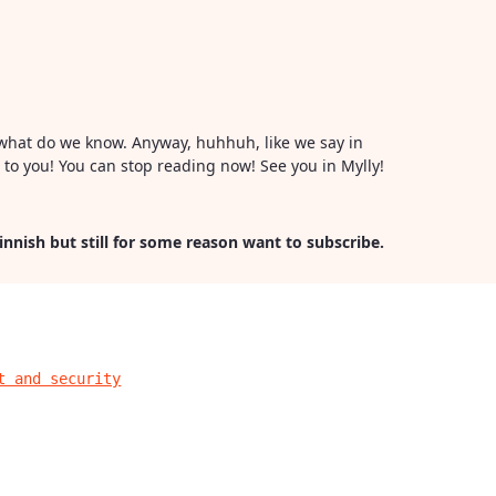
or what do we know. Anyway, huhhuh, like we say in
l to you! You can stop reading now! See you in Mylly!
Finnish but still for some reason want to subscribe.
t and security