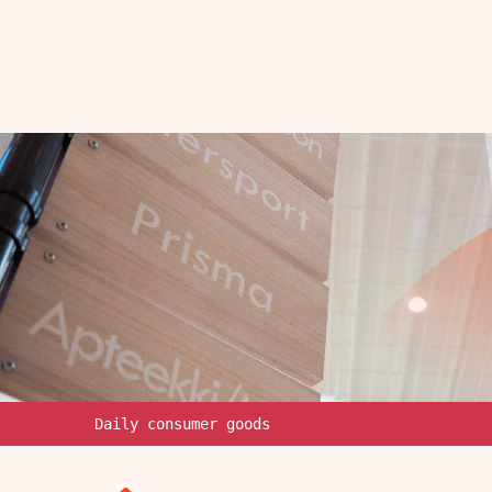
Daily consumer goods