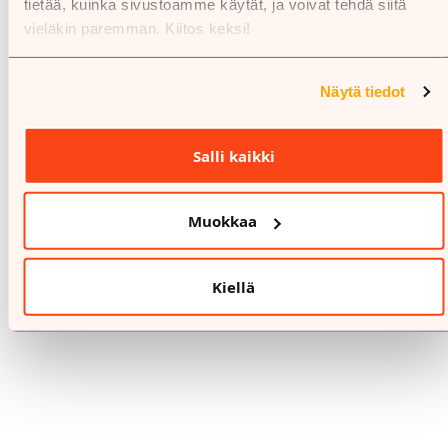
tietää, kuinka sivustoamme käytät, ja voivat tehdä siitä
vieläkin paremman. Kiitos keksi!
Näytä tiedot
Salli kaikki
Muokkaa
Kiellä