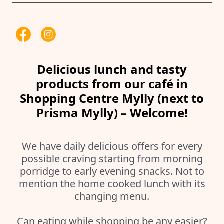
Delicious lunch and tasty
products from our café in
Shopping Centre Mylly (next to
Prisma Mylly) – Welcome!
We have daily delicious offers for every
possible craving starting from morning
porridge to early evening snacks. Not to
mention the home cooked lunch with its
changing menu.
Can eating while shopping be any easier?