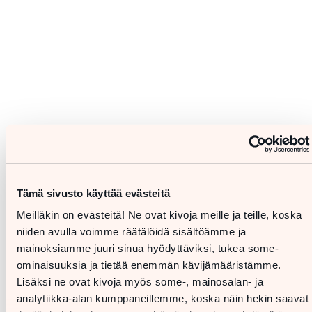
Tämä sivusto käyttää evästeitä
Meilläkin on evästeitä! Ne ovat kivoja meille ja teille, koska
niiden avulla voimme räätälöidä sisältöämme ja
mainoksiamme juuri sinua hyödyttäviksi, tukea some-
ominaisuuksia ja tietää enemmän kävijämääristämme.
Lisäksi ne ovat kivoja myös some-, mainosalan- ja
analytiikka-alan kumppaneillemme, koska näin hekin saavat