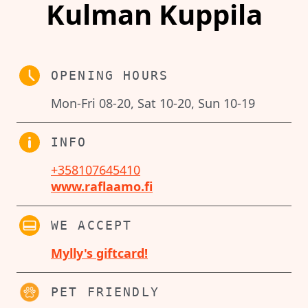
Kulman Kuppila
OPENING HOURS
Mon-Fri 08-20, Sat 10-20, Sun 10-19
INFO
+358107645410
www.raflaamo.fi
WE ACCEPT
Mylly's giftcard!
PET FRIENDLY