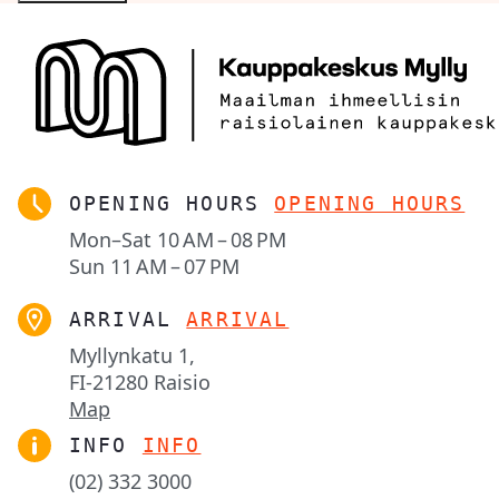
OPENING HOURS
OPENING HOURS
Mon–Sat
10 AM – 08 PM
Sun
11 AM – 07 PM
ARRIVAL
ARRIVAL
Myllynkatu 1,

FI-21280 Raisio
Map
INFO
INFO
(02) 332 3000