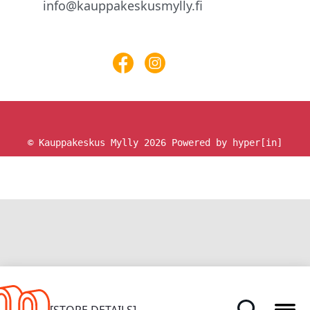
info@kauppakeskusmylly.fi
© Kauppakeskus Mylly 2026
Powered by hyper[in]
HOME
[STORE DETAILS]