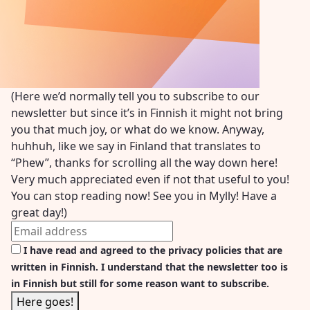
(Here we’d normally tell you to subscribe to our
newsletter but since it’s in Finnish it might not bring
you that much joy, or what do we know. Anyway,
huhhuh, like we say in Finland that translates to
“Phew”, thanks for scrolling all the way down here!
Very much appreciated even if not that useful to you!
You can stop reading now! See you in Mylly! Have a
great day!)
I have read and agreed to the privacy policies that are
written in Finnish. I understand that the newsletter too is
in Finnish but still for some reason want to subscribe.