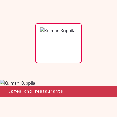
Cafès and restaurants