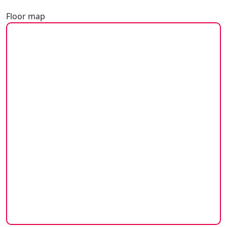
Floor map