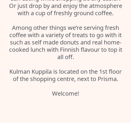
Or just drop by and enjoy the atmosphere
with a cup of freshly ground coffee.
Among other things we’re serving fresh
coffee with a variety of treats to go with it
such as self made donuts and real home-
cooked lunch with Finnish flavour to top it
all off.
Kulman Kuppila is located on the 1st floor
of the shopping centre, next to Prisma.
Welcome!