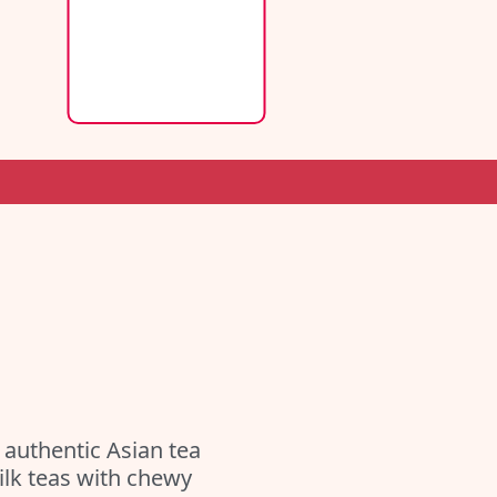
authentic Asian tea
milk teas with chewy