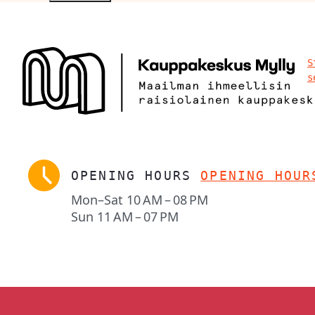
S
s
OPENING HOURS
OPENING HOUR
Mon–Sat
10 AM – 08 PM
Sun
11 AM – 07 PM