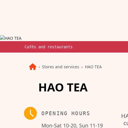
Cafès and restaurants
Stores and services
HAO TEA
HAO TEA
OPENING HOURS
HA
c
Mon-Sat 10-20, Sun 11-19