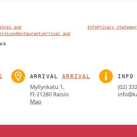
tores and
Info
Privacy statemen
ervices
Restaurants
Arrival and
S
ARRIVAL
ARRIVAL
INFO
Myllynkatu 1,

(02) 33
FI-21280 Raisio
info@k
Map