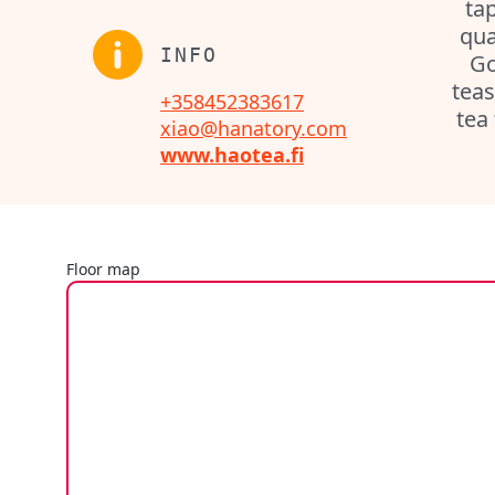
tap
qua
INFO
Go
teas
+358452383617
tea
xiao@hanatory.com
www.haotea.fi
Floor map