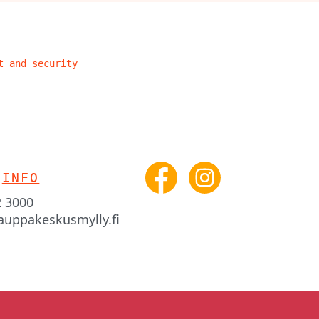
t and security
INFO
2 3000
auppakeskusmylly.fi