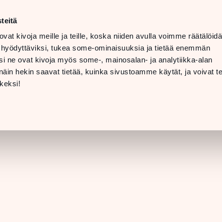
t
LANGUAGE
 08 PM
teitä
ovat kivoja meille ja teille, koska niiden avulla voimme räätälöi
 07 PM
TTING
 hyödyttäviksi, tukea some-ominaisuuksia ja tietää enemmän
ERE &
i ne ovat kivoja myös some-, mainosalan- ja analytiikka-alan
INFO
in hekin saavat tietää, kuinka sivustoamme käytät, ja voivat te
[STORE DETAILS]
keksi!