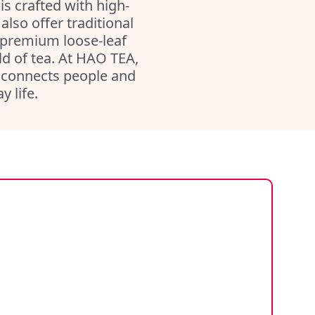
 is crafted with high-
lso offer traditional
 premium loose-leaf
rld of tea. At HAO TEA,
at connects people and
 life.