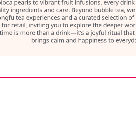
ioca pearls to vibrant fruit infusions, every drink
lity ingredients and care. Beyond bubble tea, we a
ngfu tea experiences and a curated selection of
 for retail, inviting you to explore the deeper wo
 time is more than a drink—it’s a joyful ritual th
brings calm and happiness to everyday