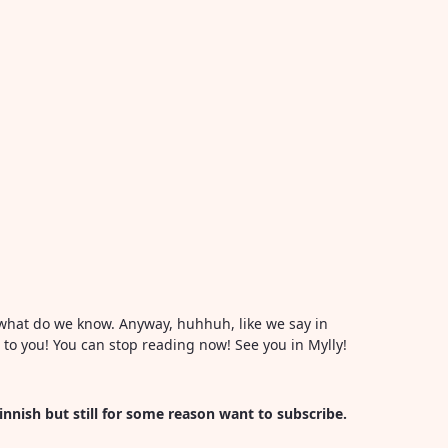
or what do we know. Anyway, huhhuh, like we say in
l to you! You can stop reading now! See you in Mylly!
Finnish but still for some reason want to subscribe.