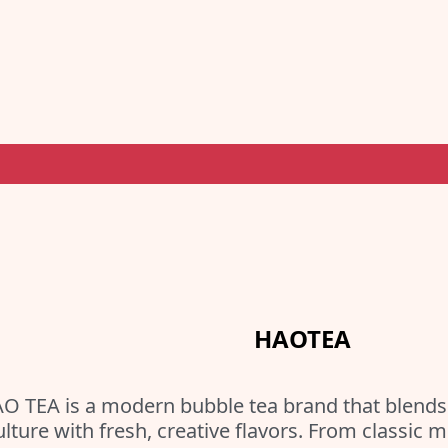
HAOTEA
O TEA is a modern bubble tea brand that blends 
ulture with fresh, creative flavors. From classic 