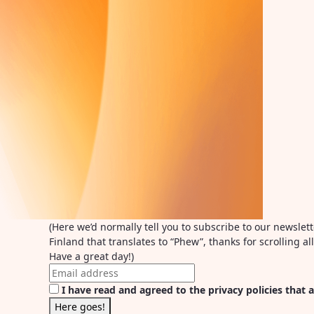
(Here we’d normally tell you to subscribe to our newslet
Finland that translates to “Phew”, thanks for scrolling 
Have a great day!)
I have read and agreed to the privacy policies that a