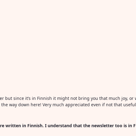
ter but since it’s in Finnish it might not bring you that much joy, 
all the way down here! Very much appreciated even if not that usefu
re written in Finnish. I understand that the newsletter too is in 