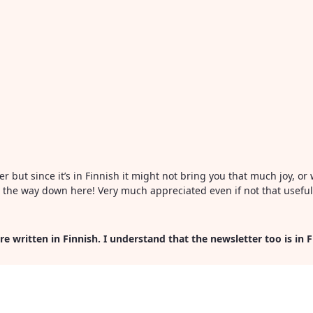
ter but since it’s in Finnish it might not bring you that much joy, 
all the way down here! Very much appreciated even if not that usefu
re written in Finnish. I understand that the newsletter too is in 