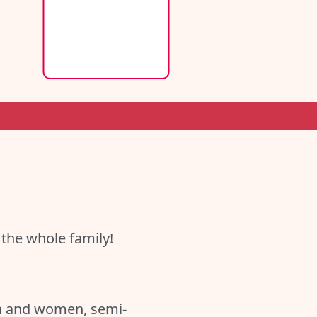
 the whole family!
en and women, semi-