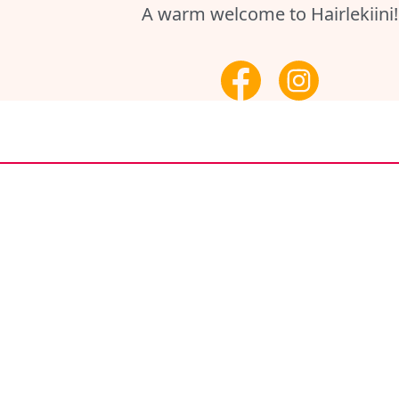
A warm welcome to Hairlekiini!