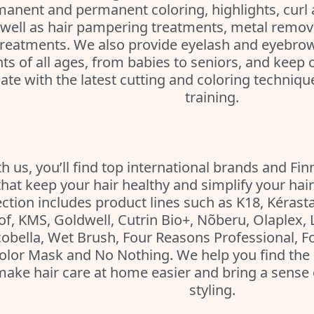
anent and permanent coloring, highlights, curl 
well as hair pampering treatments, metal remov
treatments. We also provide eyelash and eyebrow
nts of all ages, from babies to seniors, and keep ou
ate with the latest cutting and coloring techniq
training.
h us, you’ll find top international brands and Fin
that keep your hair healthy and simplify your hair
ection includes product lines such as K18, Kérasta
of, KMS, Goldwell, Cutrin Bio+, Nõberu, Olaplex, 
obella, Wet Brush, Four Reasons Professional, F
olor Mask and No Nothing. We help you find the 
make hair care at home easier and bring a sense 
styling.