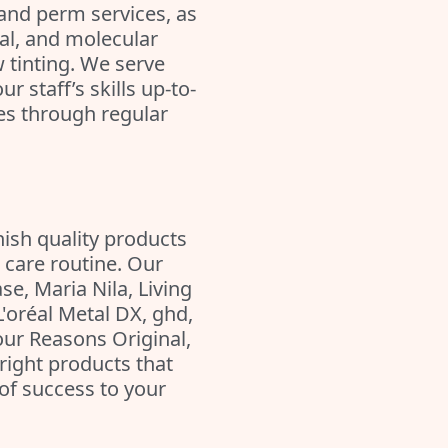
and perm services, as
al, and molecular
 tinting. We serve
r staff’s skills up-to-
ues through regular
nish quality products
 care routine. Our
se, Maria Nila, Living
L'oréal Metal DX, ghd,
our Reasons Original,
right products that
of success to your