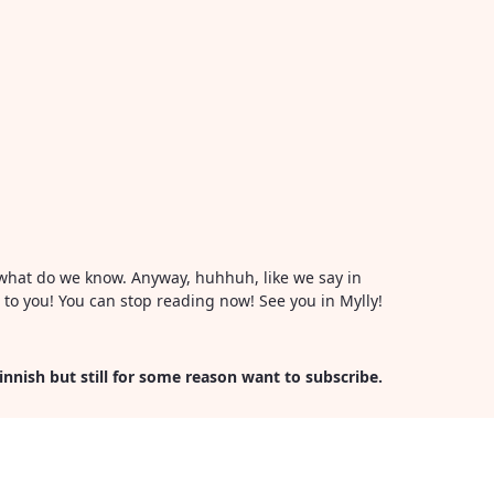
or what do we know. Anyway, huhhuh, like we say in
l to you! You can stop reading now! See you in Mylly!
Finnish but still for some reason want to subscribe.