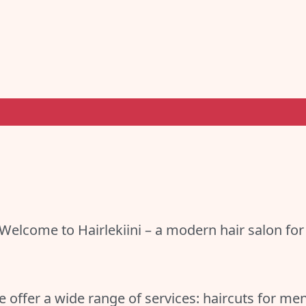
Welcome to Hairlekiini – a modern hair salon for
 offer a wide range of services: haircuts for m