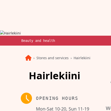
Beauty and health
Stores and services
Hairlekiini
Hairlekiini
OPENING HOURS
We
Mon-Sat 10-20, Sun 11-19