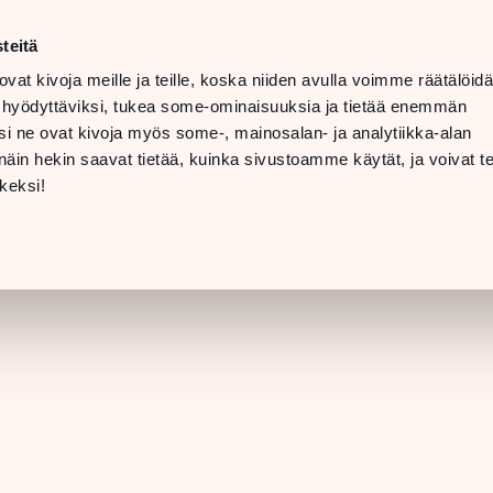
t
LANGUAGE
 08 PM
teitä
ovat kivoja meille ja teille, koska niiden avulla voimme räätälöi
 07 PM
TTING
 hyödyttäviksi, tukea some-ominaisuuksia ja tietää enemmän
ERE &
i ne ovat kivoja myös some-, mainosalan- ja analytiikka-alan
INFO
in hekin saavat tietää, kuinka sivustoamme käytät, ja voivat te
[STORE DETAILS]
keksi!