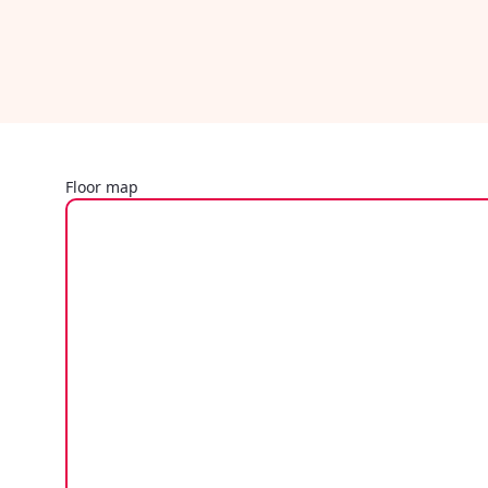
Floor map