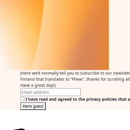
(Here we’d normally tell you to subscribe to our newslet
Finland that translates to “Phew”, thanks for scrolling 
Have a great day!)
I have read and agreed to the privacy policies that a