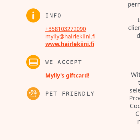
perm
INFO
clie
+358103272090
d
mylly@hairlekiini.fi
www.hairlekiini.fi
WE ACCEPT
Wit
Mylly's giftcard!
sel
PET FRIENDLY
Pro
Coc
C